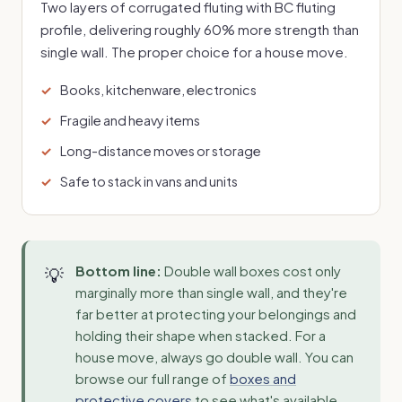
Two layers of corrugated fluting with BC fluting
profile, delivering roughly 60% more strength than
single wall. The proper choice for a house move.
Books, kitchenware, electronics
Fragile and heavy items
Long-distance moves or storage
Safe to stack in vans and units
Bottom line:
Double wall boxes cost only
marginally more than single wall, and they're
far better at protecting your belongings and
holding their shape when stacked. For a
house move, always go double wall. You can
browse our full range of
boxes and
protective covers
to see what's available.