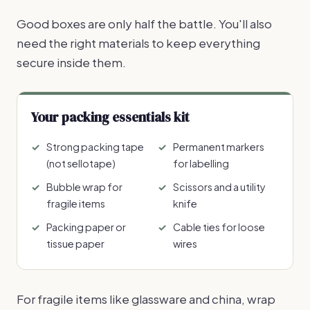
Good boxes are only half the battle. You'll also
need the right materials to keep everything
secure inside them.
Your packing essentials kit
Strong packing tape
Permanent markers
(not sellotape)
for labelling
Bubble wrap for
Scissors and a utility
fragile items
knife
Packing paper or
Cable ties for loose
tissue paper
wires
For fragile items like glassware and china, wrap