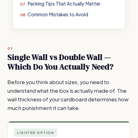
Packing Tips That Actually Matter
Common Mistakes to Avoid
01
Single Wall vs Double Wall —
Which Do You Actually Need?
Before you think about sizes, you need to
understand what the box is actually made of. The
wall thickness of your cardboard determines how
much punishment it can take.
LIGHTER OPTION