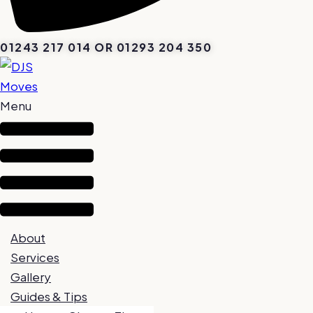
01243 217 014 OR 01293 204 350
Menu
About
Services
Gallery
Guides & Tips