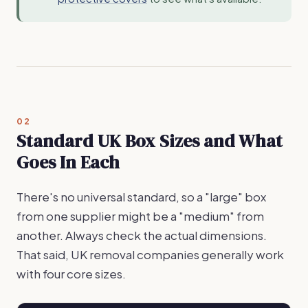
02
Standard UK Box Sizes and What
Goes In Each
There's no universal standard, so a "large" box
from one supplier might be a "medium" from
another. Always check the actual dimensions.
That said, UK removal companies generally work
with four core sizes.