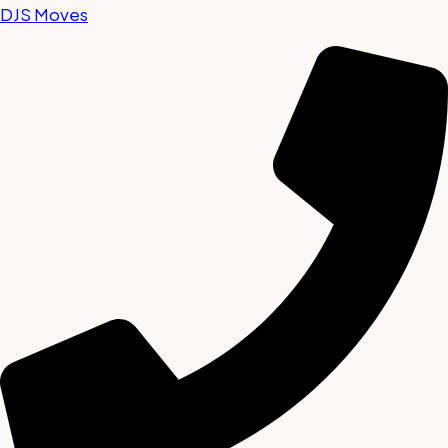
DJS Moves