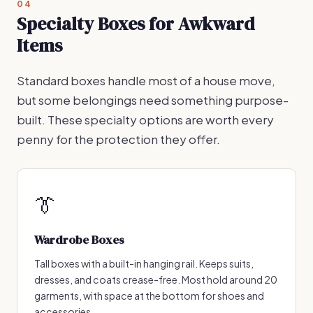
04
Specialty Boxes for Awkward
Items
Standard boxes handle most of a house move,
but some belongings need something purpose-
built. These specialty options are worth every
penny for the protection they offer.
👔
Wardrobe Boxes
Tall boxes with a built-in hanging rail. Keeps suits,
dresses, and coats crease-free. Most hold around 20
garments, with space at the bottom for shoes and
accessories.