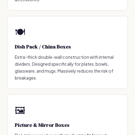
🍽️
Dish Pack / China Boxes
Extra-thick double-wall construction with internal
dividers. Designed specifically for plates, bowls,
glassware, and mugs. Massively reduces the risk of
breakages.
🖼️
Picture & Mirror Boxes