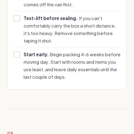
comes off the van first.
Test-lift before sealing.
If you can't
comfortably carry the box a short distance,
it's too heavy. Remove something before
taping it shut.
Start early.
Begin packing 4–6 weeks before
moving day. Start with rooms and items you
use least, and leave daily essentials until the
last couple of days.
08