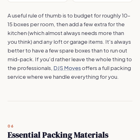
A useful rule of thumb is to budget for roughly 10–
15 boxes per room, then add a few extra for the
kitchen (which almost always needs more than
you think) and any loft or garage items. It's always
better to have a few spare boxes than to run out
mid-pack. If you'd rather leave the whole thing to
the professionals,
DJS Moves
offers a full packing
service where we handle everything for you.
06
Essential Packing Materials