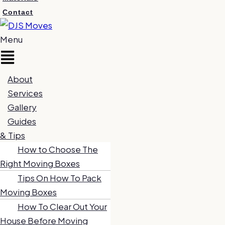
Contact
Menu
About
Services
Gallery
Guides
& Tips
How to Choose The
Right Moving Boxes
Tips On How To Pack
Moving Boxes
How To Clear Out Your
House Before Moving