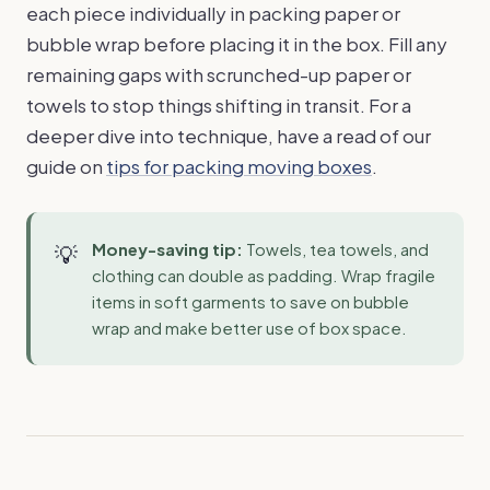
each piece individually in packing paper or
bubble wrap before placing it in the box. Fill any
remaining gaps with scrunched-up paper or
towels to stop things shifting in transit. For a
deeper dive into technique, have a read of our
guide on
tips for packing moving boxes
.
Money-saving tip:
Towels, tea towels, and
clothing can double as padding. Wrap fragile
items in soft garments to save on bubble
wrap and make better use of box space.