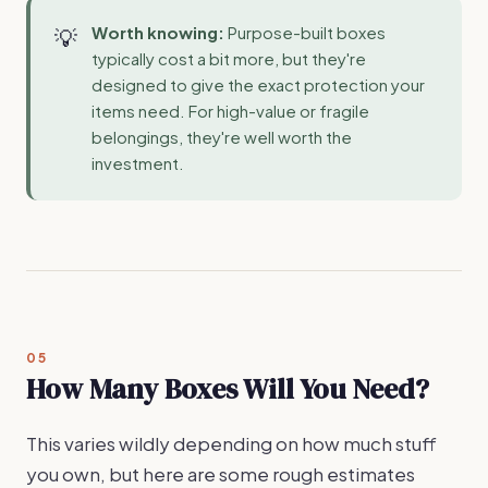
Worth knowing:
Purpose-built boxes
typically cost a bit more, but they're
designed to give the exact protection your
items need. For high-value or fragile
belongings, they're well worth the
investment.
05
How Many Boxes Will You Need?
This varies wildly depending on how much stuff
you own, but here are some rough estimates