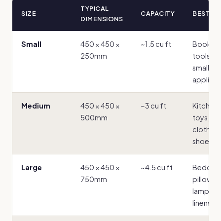
TYPICAL
SIZE
CAPACITY
BEST F
DIMENSIONS
Small
450 × 450 ×
~1.5 cu ft
Books,
250mm
tools, ti
small
applian
Medium
450 × 450 ×
~3 cu ft
Kitchen
500mm
toys,
clothes,
shoes
Large
450 × 450 ×
~4.5 cu ft
Bedding
750mm
pillows,
lampsha
linens