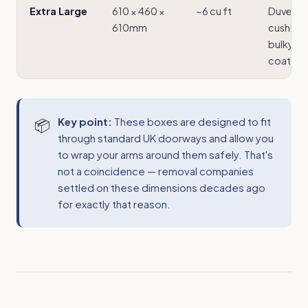
Extra Large
610 × 460 ×
~6 cu ft
Duvets,
610mm
cushions
bulky wi
coats
Key point:
These boxes are designed to fit
through standard UK doorways and allow you
to wrap your arms around them safely. That's
not a coincidence — removal companies
settled on these dimensions decades ago
for exactly that reason.