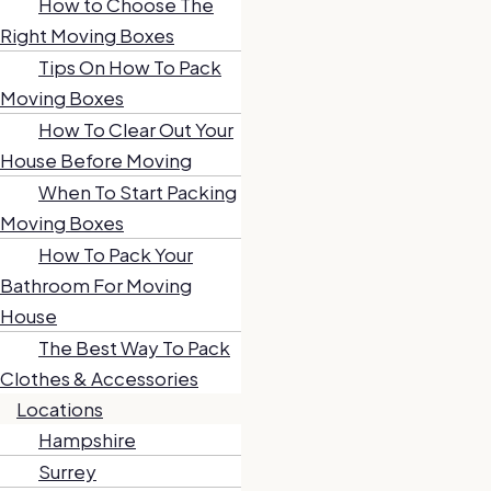
How to Choose The
Right Moving Boxes
Tips On How To Pack
Moving Boxes
How To Clear Out Your
House Before Moving
When To Start Packing
Moving Boxes
How To Pack Your
Bathroom For Moving
House
The Best Way To Pack
Clothes & Accessories
Locations
Hampshire
Surrey