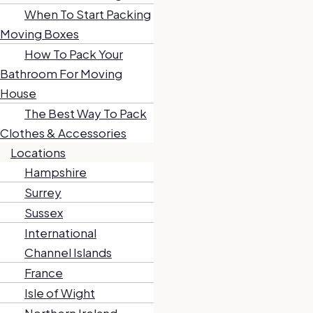
When To Start Packing
Moving Boxes
How To Pack Your
Bathroom For Moving
House
The Best Way To Pack
Clothes & Accessories
Locations
Hampshire
Surrey
Sussex
International
Channel Islands
France
Isle of Wight