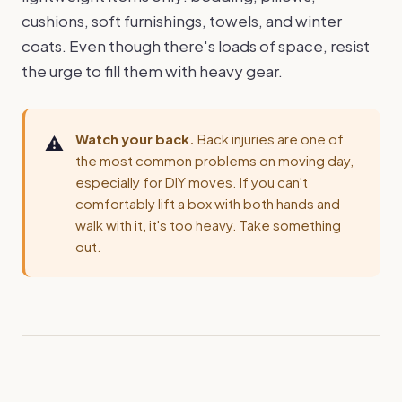
cushions, soft furnishings, towels, and winter
coats. Even though there's loads of space, resist
the urge to fill them with heavy gear.
Watch your back.
Back injuries are one of
the most common problems on moving day,
especially for DIY moves. If you can't
comfortably lift a box with both hands and
walk with it, it's too heavy. Take something
out.