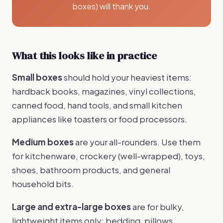
boxes) will thank you.
What this looks like in practice
Small boxes
should hold your heaviest items:
hardback books, magazines, vinyl collections,
canned food, hand tools, and small kitchen
appliances like toasters or food processors.
Medium boxes
are your all-rounders. Use them
for kitchenware, crockery (well-wrapped), toys,
shoes, bathroom products, and general
household bits.
Large and extra-large boxes
are for bulky,
lightweight items only: bedding, pillows,