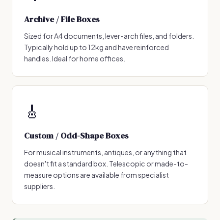
Archive / File Boxes
Sized for A4 documents, lever-arch files, and folders.
Typically hold up to 12kg and have reinforced
handles. Ideal for home offices.
🎸
Custom / Odd-Shape Boxes
For musical instruments, antiques, or anything that
doesn't fit a standard box. Telescopic or made-to-
measure options are available from specialist
suppliers.