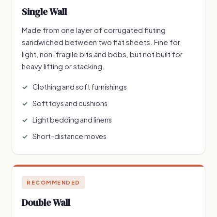
Single Wall
Made from one layer of corrugated fluting
sandwiched between two flat sheets. Fine for
light, non-fragile bits and bobs, but not built for
heavy lifting or stacking.
Clothing and soft furnishings
Soft toys and cushions
Light bedding and linens
Short-distance moves
RECOMMENDED
Double Wall