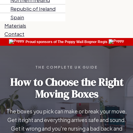
Northern Ireland
Republic of Ireland
Spain
Materials
Contact
Proud sponsors of The Poppy Wall Bognor Regis
THE COMPLETE UK GUIDE
How to Choose the Right
Moving Boxes
The boxes you pick can make or break your move.
Get it right and everything arrives safe and sound.
Get it wrong and you're nursing a bad back and