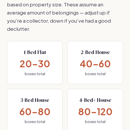
based on property size. These assume an
average amount of belongings — adjust up if
you're a collector, down if you've had a good
declutter.
1-Bed Flat
2-Bed House
20–30
40–60
boxes total
boxes total
3-Bed House
4-Bed+ House
60–80
80–120
boxes total
boxes total