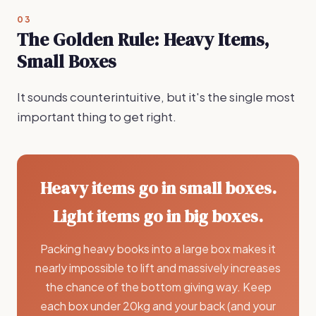
03
The Golden Rule: Heavy Items,
Small Boxes
It sounds counterintuitive, but it's the single most
important thing to get right.
Heavy items go in small boxes.
Light items go in big boxes.
Packing heavy books into a large box makes it
nearly impossible to lift and massively increases
the chance of the bottom giving way. Keep
each box under 20kg and your back (and your