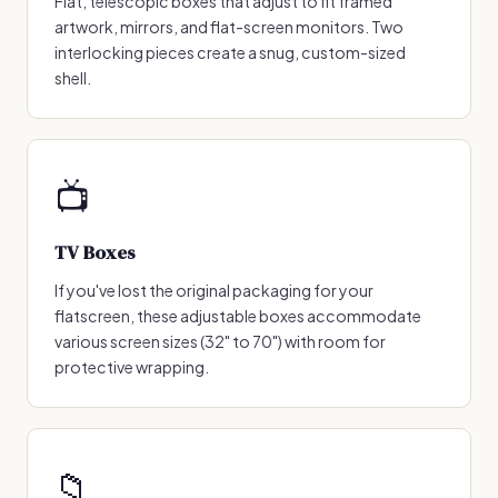
Flat, telescopic boxes that adjust to fit framed
artwork, mirrors, and flat-screen monitors. Two
interlocking pieces create a snug, custom-sized
shell.
📺
TV Boxes
If you've lost the original packaging for your
flatscreen, these adjustable boxes accommodate
various screen sizes (32" to 70") with room for
protective wrapping.
📁