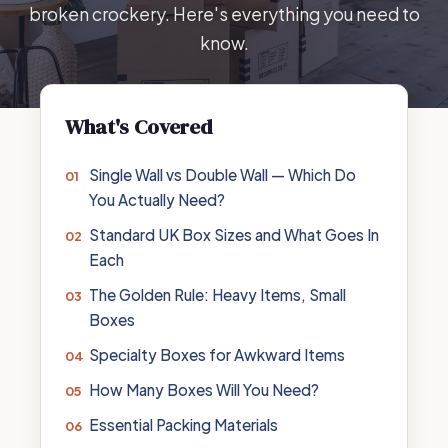
broken crockery. Here's everything you need to
know.
What's Covered
Single Wall vs Double Wall — Which Do
You Actually Need?
Standard UK Box Sizes and What Goes In
Each
The Golden Rule: Heavy Items, Small
Boxes
Specialty Boxes for Awkward Items
How Many Boxes Will You Need?
Essential Packing Materials