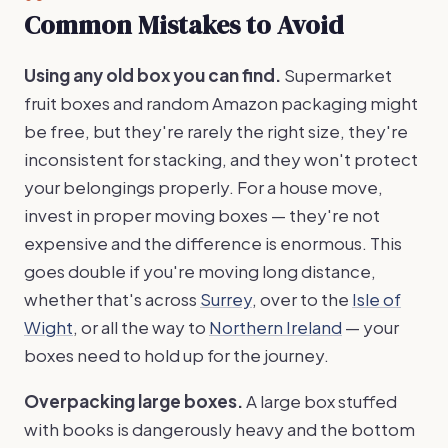
Common Mistakes to Avoid
Using any old box you can find.
Supermarket
fruit boxes and random Amazon packaging might
be free, but they're rarely the right size, they're
inconsistent for stacking, and they won't protect
your belongings properly. For a house move,
invest in proper moving boxes — they're not
expensive and the difference is enormous. This
goes double if you're moving long distance,
whether that's across
Surrey
, over to the
Isle of
Wight
, or all the way to
Northern Ireland
— your
boxes need to hold up for the journey.
Overpacking large boxes.
A large box stuffed
with books is dangerously heavy and the bottom