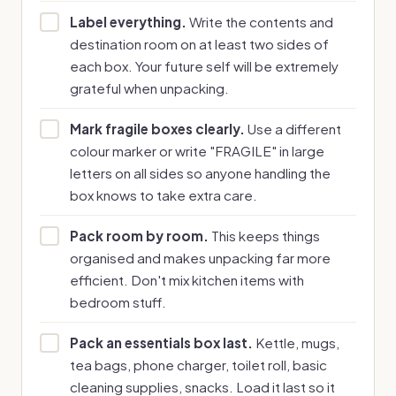
Label everything.
Write the contents and
destination room on at least two sides of
each box. Your future self will be extremely
grateful when unpacking.
Mark fragile boxes clearly.
Use a different
colour marker or write "FRAGILE" in large
letters on all sides so anyone handling the
box knows to take extra care.
Pack room by room.
This keeps things
organised and makes unpacking far more
efficient. Don't mix kitchen items with
bedroom stuff.
Pack an essentials box last.
Kettle, mugs,
tea bags, phone charger, toilet roll, basic
cleaning supplies, snacks. Load it last so it