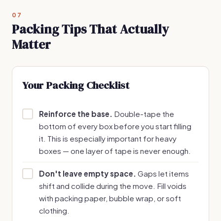
07
Packing Tips That Actually
Matter
Your Packing Checklist
Reinforce the base.
Double-tape the
bottom of every box before you start filling
it. This is especially important for heavy
boxes — one layer of tape is never enough.
Don't leave empty space.
Gaps let items
shift and collide during the move. Fill voids
with packing paper, bubble wrap, or soft
clothing.