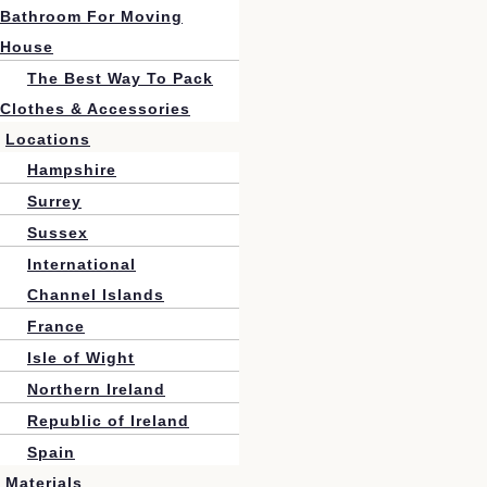
Bathroom For Moving
House
The Best Way To Pack
Clothes & Accessories
Locations
Hampshire
Surrey
Sussex
International
Channel Islands
France
Isle of Wight
Northern Ireland
Republic of Ireland
Spain
Materials