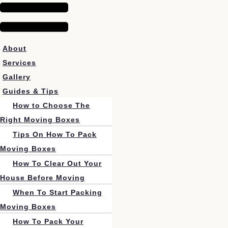
About
Services
Gallery
Guides & Tips
How to Choose The
Right Moving Boxes
Tips On How To Pack
Moving Boxes
How To Clear Out Your
House Before Moving
When To Start Packing
Moving Boxes
How To Pack Your