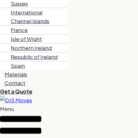
Sussex
International
Channel Islands
France
Isle of Wight
Northern Ireland
Republic of Ireland
Spain
Materials
Contact
Get a Quote
Menu