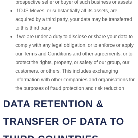
prospective seller or buyer of such business or assets
If DJS Moves, or substantially all its assets, are
acquired by a third party, your data may be transferred
to this third party
If we are under a duty to disclose or share your data to
comply with any legal obligation, or to enforce or apply
our Terms and Conditions and other agreements; or to
protect the rights, property, or safety of our group, our
customers, or others. This includes exchanging
information with other companies and organisations for
the purposes of fraud protection and risk reduction
DATA RETENTION &
TRANSFER OF DATA TO