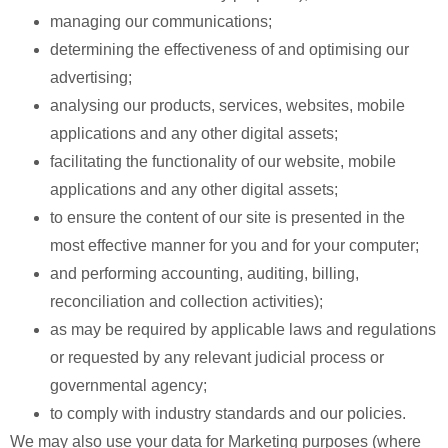
managing our communications;
determining the effectiveness of and optimising our
advertising;
analysing our products, services, websites, mobile
applications and any other digital assets;
facilitating the functionality of our website, mobile
applications and any other digital assets;
to ensure the content of our site is presented in the
most effective manner for you and for your computer;
and performing accounting, auditing, billing,
reconciliation and collection activities);
as may be required by applicable laws and regulations
or requested by any relevant judicial process or
governmental agency;
to comply with industry standards and our policies.
We may also use your data for Marketing purposes (where