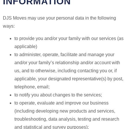
INFORMATION
DJS Moves may use your personal data in the following
ways:
to provide you and/or your family with our services (as
applicable)
to administer, operate, facilitate and manage your
and/or your family’s relationship and/or account with
us, and to otherwise, including contacting you or, if
applicable, your designated representative(s) by post,
telephone, email;
to notify you about changes to the services;
to operate, evaluate and improve our business
(including developing new products and services,
troubleshooting, data analysis, testing and research
and statistical and survey purposes);