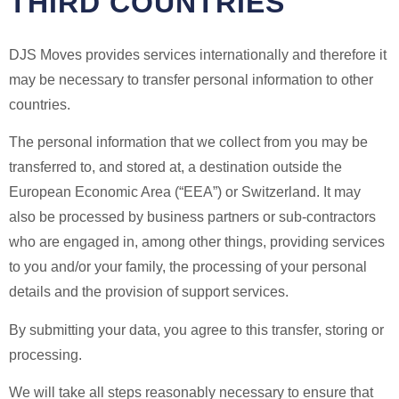
THIRD COUNTRIES
DJS Moves provides services internationally and therefore it
may be necessary to transfer personal information to other
countries.
The personal information that we collect from you may be
transferred to, and stored at, a destination outside the
European Economic Area (“EEA”) or Switzerland. It may
also be processed by business partners or sub-contractors
who are engaged in, among other things, providing services
to you and/or your family, the processing of your personal
details and the provision of support services.
By submitting your data, you agree to this transfer, storing or
processing.
We will take all steps reasonably necessary to ensure that