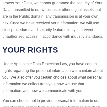
protect Your Data, we cannot guarantee the security of Your
Data transmitted to our websites or other digital assets that
are in the Public domain; any transmission is at your own
risk. Once we have received your information, we will use
strict procedures and security features to try to prevent
unauthorised access in accordance with industry standards.
YOUR RIGHTS
Under Applicable Data Protection Law, you have certain
rights regarding the personal information we maintain about
you. We also offer you certain choices about what personal
information we collect from you, how we use that
information, and how we communicate with you.
You can choose not to provide personal information to us.