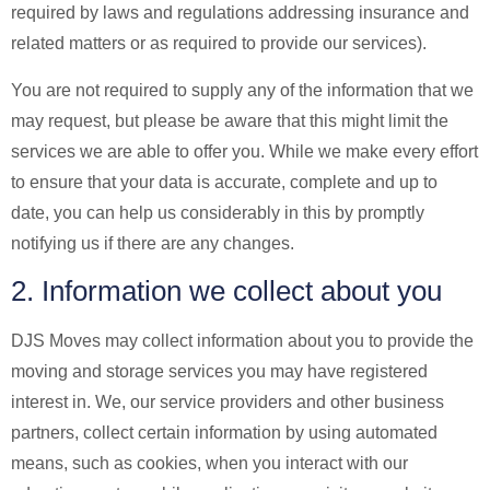
required by laws and regulations addressing insurance and
related matters or as required to provide our services).
You are not required to supply any of the information that we
may request, but please be aware that this might limit the
services we are able to offer you. While we make every effort
to ensure that your data is accurate, complete and up to
date, you can help us considerably in this by promptly
notifying us if there are any changes.
2. Information we collect about you
DJS Moves may collect information about you to provide the
moving and storage services you may have registered
interest in. We, our service providers and other business
partners, collect certain information by using automated
means, such as cookies, when you interact with our