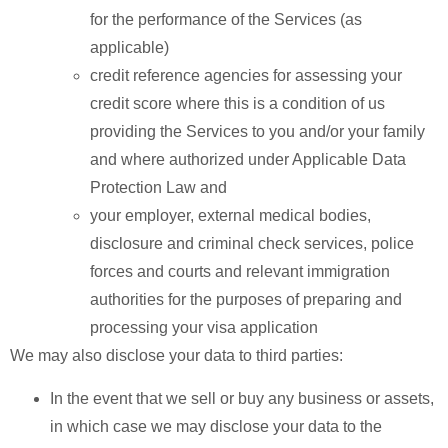
for the performance of the Services (as
applicable)
credit reference agencies for assessing your
credit score where this is a condition of us
providing the Services to you and/or your family
and where authorized under Applicable Data
Protection Law and
your employer, external medical bodies,
disclosure and criminal check services, police
forces and courts and relevant immigration
authorities for the purposes of preparing and
processing your visa application
We may also disclose your data to third parties:
In the event that we sell or buy any business or assets,
in which case we may disclose your data to the