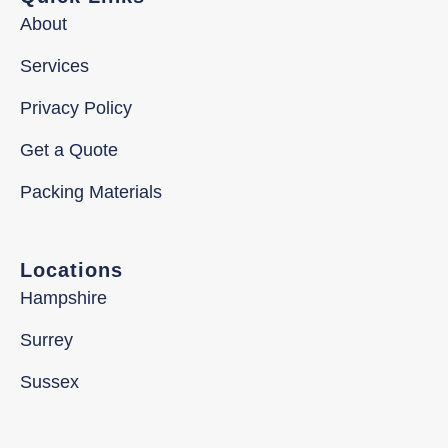
About
Services
Privacy Policy
Get a Quote
Packing Materials
Locations
Hampshire
Surrey
Sussex