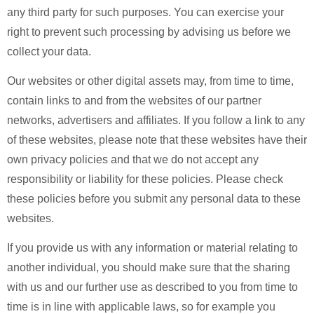
any third party for such purposes. You can exercise your
right to prevent such processing by advising us before we
collect your data.
Our websites or other digital assets may, from time to time,
contain links to and from the websites of our partner
networks, advertisers and affiliates. If you follow a link to any
of these websites, please note that these websites have their
own privacy policies and that we do not accept any
responsibility or liability for these policies. Please check
these policies before you submit any personal data to these
websites.
If you provide us with any information or material relating to
another individual, you should make sure that the sharing
with us and our further use as described to you from time to
time is in line with applicable laws, so for example you