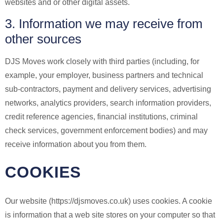
websites and or other digital assets.
3. Information we may receive from
other sources
DJS Moves work closely with third parties (including, for
example, your employer, business partners and technical
sub-contractors, payment and delivery services, advertising
networks, analytics providers, search information providers,
credit reference agencies, financial institutions, criminal
check services, government enforcement bodies) and may
receive information about you from them.
COOKIES
Our website (https://djsmoves.co.uk) uses cookies. A cookie
is information that a web site stores on your computer so that