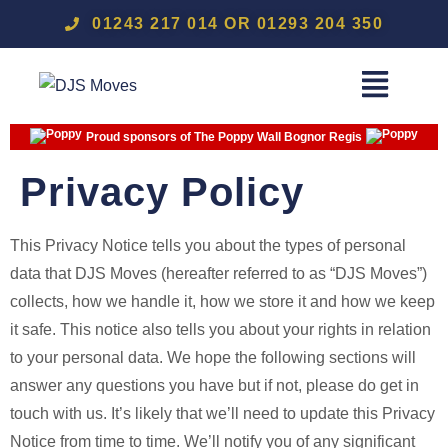
01243 217 014 OR 01293 204 350
Proud sponsors of The Poppy Wall Bognor Regis
Privacy Policy
This Privacy Notice tells you about the types of personal
data that DJS Moves (hereafter referred to as “DJS Moves”)
collects, how we handle it, how we store it and how we keep
it safe. This notice also tells you about your rights in relation
to your personal data. We hope the following sections will
answer any questions you have but if not, please do get in
touch with us. It’s likely that we’ll need to update this Privacy
Notice from time to time. We’ll notify you of any significant