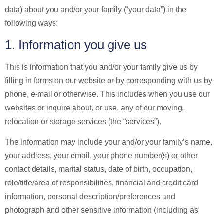
data) about you and/or your family (“your data”) in the
following ways:
1. Information you give us
This is information that you and/or your family give us by
filling in forms on our website or by corresponding with us by
phone, e-mail or otherwise. This includes when you use our
websites or inquire about, or use, any of our moving,
relocation or storage services (the “services”).
The information may include your and/or your family’s name,
your address, your email, your phone number(s) or other
contact details, marital status, date of birth, occupation,
role/title/area of responsibilities, financial and credit card
information, personal description/preferences and
photograph and other sensitive information (including as