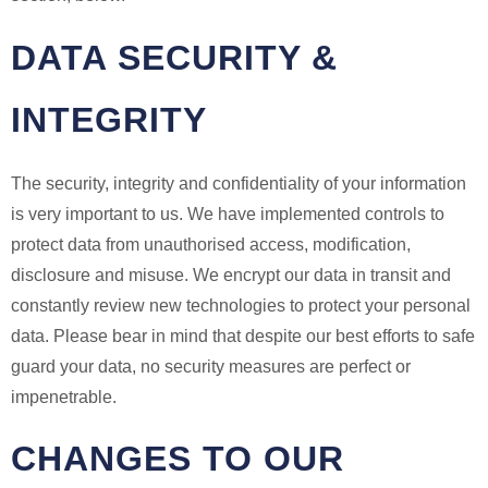
DATA SECURITY &
INTEGRITY
The security, integrity and confidentiality of your information
is very important to us. We have implemented controls to
protect data from unauthorised access, modification,
disclosure and misuse. We encrypt our data in transit and
constantly review new technologies to protect your personal
data. Please bear in mind that despite our best efforts to safe
guard your data, no security measures are perfect or
impenetrable.
CHANGES TO OUR