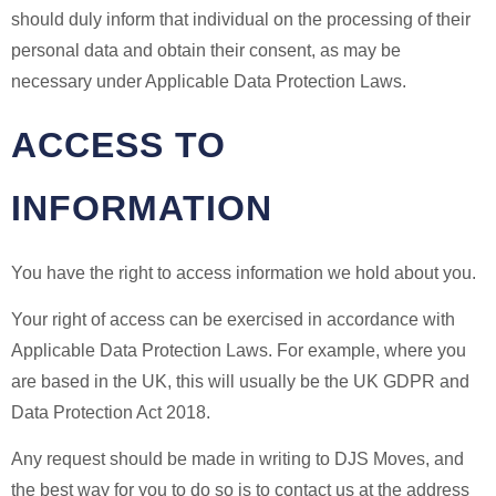
should duly inform that individual on the processing of their
personal data and obtain their consent, as may be
necessary under Applicable Data Protection Laws.
ACCESS TO
INFORMATION
You have the right to access information we hold about you.
Your right of access can be exercised in accordance with
Applicable Data Protection Laws. For example, where you
are based in the UK, this will usually be the UK GDPR and
Data Protection Act 2018.
Any request should be made in writing to DJS Moves, and
the best way for you to do so is to contact us at the address