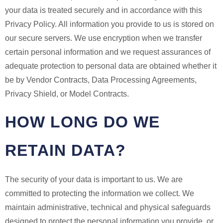
your data is treated securely and in accordance with this
Privacy Policy. All information you provide to us is stored on
our secure servers. We use encryption when we transfer
certain personal information and we request assurances of
adequate protection to personal data are obtained whether it
be by Vendor Contracts, Data Processing Agreements,
Privacy Shield, or Model Contracts.
HOW LONG DO WE
RETAIN DATA?
The security of your data is important to us. We are
committed to protecting the information we collect. We
maintain administrative, technical and physical safeguards
designed to protect the personal information you provide, or