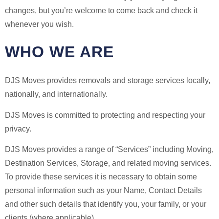
changes, but you’re welcome to come back and check it
whenever you wish.
WHO WE ARE
DJS Moves provides removals and storage services locally,
nationally, and internationally.
DJS Moves is committed to protecting and respecting your
privacy.
DJS Moves provides a range of “Services” including Moving,
Destination Services, Storage, and related moving services.
To provide these services it is necessary to obtain some
personal information such as your Name, Contact Details
and other such details that identify you, your family, or your
clients (where applicable).