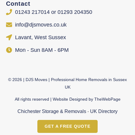
Contact
01243 217014 or 01293 204350
info@djsmoves.co.uk
Lavant, West Sussex
Mon - Sun 8AM - 6PM
©
2026
| DJS Moves | Professional Home Removals in Sussex
UK
All rights reserved | Website Designed by
TheWebPage
Chichester Storage & Removals
-
UK Directory
GET A FREE QUOTE