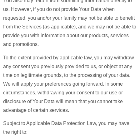
You also may refrain from submitting information directly to
us. However, if you do not provide Your Data when
requested, you and/or your family may not be able to benefit
from the Services (as applicable), and we may not be able to
provide you with information about our products, services
and promotions.
To the extent provided by applicable law, you may withdraw
any consent you previously provided to us, or object at any
time on legitimate grounds, to the processing of your data.
We will apply your preferences going forward. In some
circumstances, withdrawing your consent to our use or
disclosure of Your Data will mean that you cannot take
advantage of certain services.
Subject to Applicable Data Protection Law, you may have
the right to: