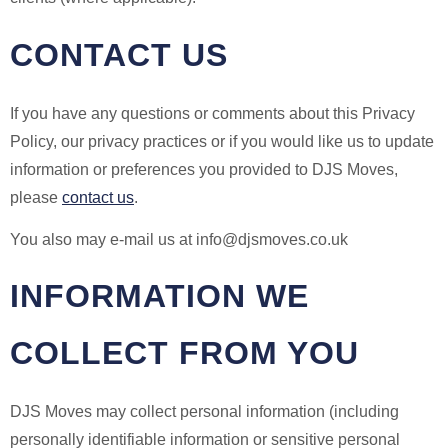
CONTACT US
If you have any questions or comments about this Privacy
Policy, our privacy practices or if you would like us to update
information or preferences you provided to DJS Moves,
please
contact us
.
You also may e-mail us at info@djsmoves.co.uk
INFORMATION WE
COLLECT FROM YOU
DJS Moves may collect personal information (including
personally identifiable information or sensitive personal