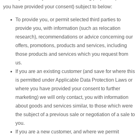
you have provided your consent) subject to below:
To provide you, or permit selected third parties to
provide you, with information (such as relocation
research), recommendations or advice concerning our
offers, promotions, products and services, including
those products and services which you request from
us.
If you are an existing customer (and save for where this
is permitted under Applicable Data Protection Laws or
where you have provided your consent to further
marketing) we will only contact, you with information
about goods and services similar, to those which were
the subject of a previous sale or negotiation of a sale to
you.
If you are a new customer, and where we permit