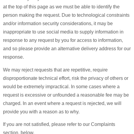
at the top of this page as we must be able to identify the
person making the request. Due to technological constraints
and/or information security considerations, it may be
inappropriate to use social media to supply information in
response to any request by you for access to information,
and so please provide an alternative delivery address for our
response.
We may reject requests that are repetitive, require
disproportionate technical effort, risk the privacy of others or
would be extremely impractical. In some cases where a
request is excessive or unfounded a reasonable fee may be
charged. In an event where a request is rejected, we will
provide you with a reason as to why.
If you are not satisfied, please refer to our Complaints
section, below.