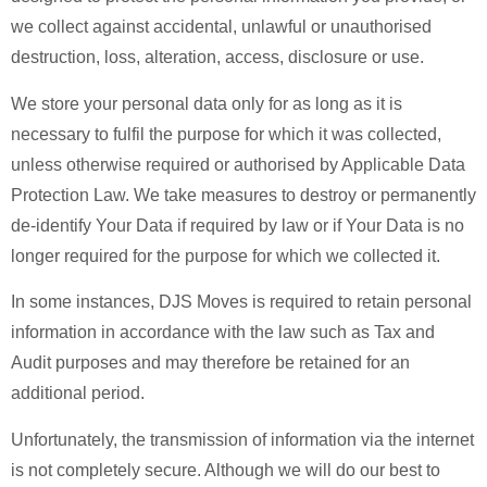
we collect against accidental, unlawful or unauthorised
destruction, loss, alteration, access, disclosure or use.
We store your personal data only for as long as it is
necessary to fulfil the purpose for which it was collected,
unless otherwise required or authorised by Applicable Data
Protection Law. We take measures to destroy or permanently
de-identify Your Data if required by law or if Your Data is no
longer required for the purpose for which we collected it.
In some instances, DJS Moves is required to retain personal
information in accordance with the law such as Tax and
Audit purposes and may therefore be retained for an
additional period.
Unfortunately, the transmission of information via the internet
is not completely secure. Although we will do our best to