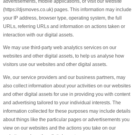
advertisements, mobile applications, or visit our website
(https://djsmoves.co.uk) pages. This information may include
your IP address, browser type, operating system, the full
URLs, referring URLs and information on actions taken or
interaction with our digital assets.
We may use third-party web analytics services on our
websites and other digital assets, to help us analyse how
visitors use our websites and other digital assets.
We, our service providers and our business partners, may
also collect information about your activities on our websites
and other digital assets for use in providing you with content
and advertising tailored to your individual interests. The
information collected for these purposes may include details
about things like the particular pages or advertisements you
view on our websites and the actions you take on our