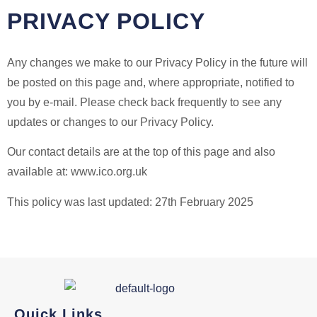
PRIVACY POLICY
Any changes we make to our Privacy Policy in the future will
be posted on this page and, where appropriate, notified to
you by e-mail. Please check back frequently to see any
updates or changes to our Privacy Policy.
Our contact details are at the top of this page and also
available at: www.ico.org.uk
This policy was last updated: 27th February 2025
Quick Links