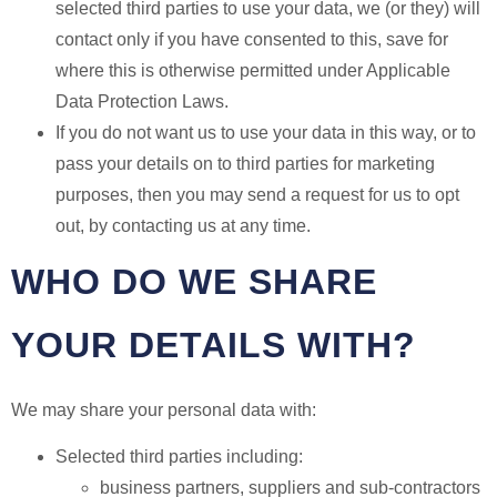
selected third parties to use your data, we (or they) will
contact only if you have consented to this, save for
where this is otherwise permitted under Applicable
Data Protection Laws.
If you do not want us to use your data in this way, or to
pass your details on to third parties for marketing
purposes, then you may send a request for us to opt
out, by contacting us at any time.
WHO DO WE SHARE
YOUR DETAILS WITH?
We may share your personal data with:
Selected third parties including:
business partners, suppliers and sub-contractors