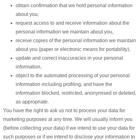
obtain confirmation that we hold personal information
about you,
request access to and receive information about the
personal information we maintain about you,
receive copies of the personal information we maintain
about you (paper or electronic means for portability),
update and correct inaccuracies in your personal
information,
object to the automated processing of your personal
information including profiling, and have the
information blocked, restricted, anonymised or deleted,
as appropriate.
You have the right to ask us not to process your data for
marketing purposes at any time. We will usually inform you
(before collecting your data) if we intend to use your data for
such purposes or if we intend to disclose your information to