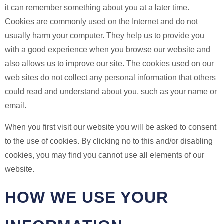
it can remember something about you at a later time.
Cookies are commonly used on the Internet and do not
usually harm your computer. They help us to provide you
with a good experience when you browse our website and
also allows us to improve our site. The cookies used on our
web sites do not collect any personal information that others
could read and understand about you, such as your name or
email.
When you first visit our website you will be asked to consent
to the use of cookies. By clicking no to this and/or disabling
cookies, you may find you cannot use all elements of our
website.
HOW WE USE YOUR