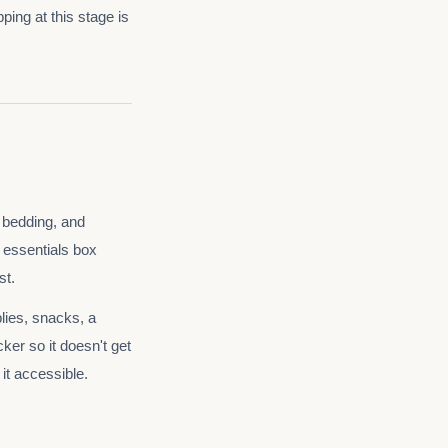
ping at this stage is
e bedding, and
 essentials box
st.
plies, snacks, a
ker so it doesn't get
it accessible.