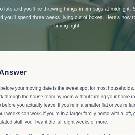
oo late and you'll be throwing things in bin bags at midnight. S
d you'll spend three weeks living out of boxes. Here's how t
timing right.
 Answer
 before your moving date is the sweet spot for most households.
k through the house room by room without turning your home in
fore you actually leave. If you're in a smaller flat or you're fair
ur weeks can work. If you're in a larger family home with a loft,
ted stuff, you'll want the full eight weeks or more.