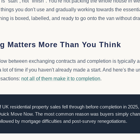
is "start", not "finish". You're not packing the whole house in w
 things you don't use and gradually working towards the essentia
ing is boxed, labelled, and ready to go onto the van without dr
g Matters More Than You Think
dow between exchanging contracts and completion is typically a
 lot of time if you haven't already made a start. And here's the u
nsactions:
not all of them make it to completion
.
f UK residential property sales fell through before completion in 2025,
uick Move Now. The most common reason was buyers simply changi
ollowed by mortgage difficulties and post-survey renegotiations.