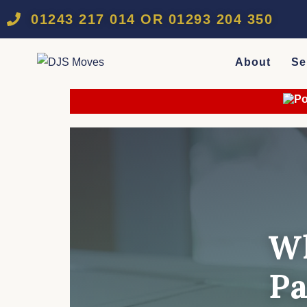
01243 217 014 OR 01293 204 350
About
Se
Wh
Pa