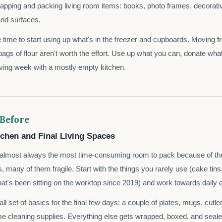
rapping and packing living room items: books, photo frames, decorativ
nd surfaces.
e time to start using up what's in the freezer and cupboards. Moving fr
bags of flour aren't worth the effort. Use up what you can, donate wha
oving week with a mostly empty kitchen.
 Before
tchen and Final Living Spaces
s almost always the most time-consuming room to pack because of th
s, many of them fragile. Start with the things you rarely use (cake tins
at's been sitting on the worktop since 2019) and work towards daily e
l set of basics for the final few days: a couple of plates, mugs, cutle
me cleaning supplies. Everything else gets wrapped, boxed, and seale