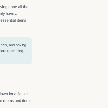
ving done all that
only have a
-essential items
rials, and boxing
pare room bits).
wn for a flat, or
 the rooms and items