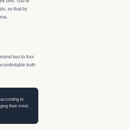
eek one. You're
ls, so that by
ama.
round two to four
ncomfortable truth
 according to
ng their mind,