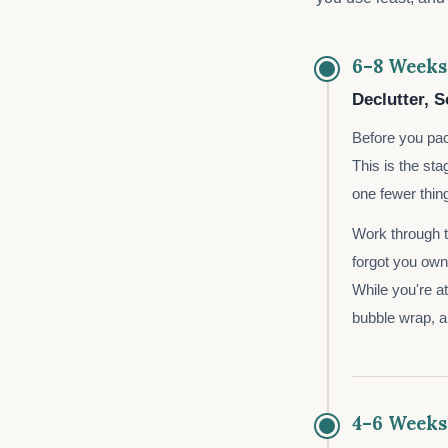
6–8 Weeks
Declutter, S
Before you pac
This is the st
one fewer thin
Work through th
forgot you ow
While you're at
bubble wrap, 
4–6 Weeks