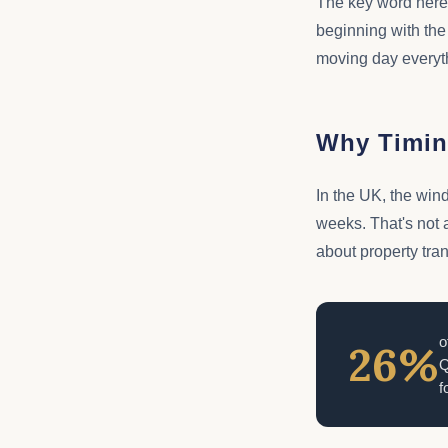
The key word here 
beginning with the
moving day everyth
Why Timin
In the UK, the win
weeks. That's not a
about property tra
o
26%
Q
f