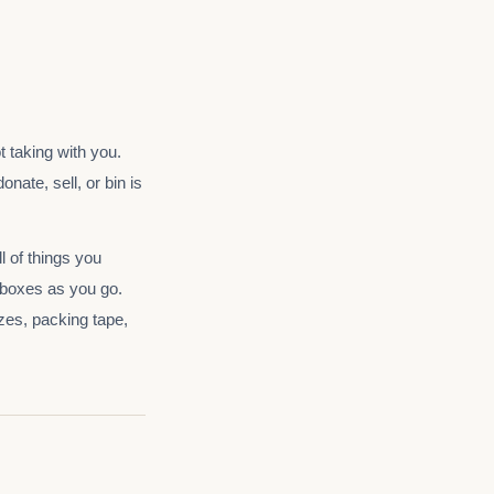
t taking with you.
nate, sell, or bin is
l of things you
 boxes as you go.
izes, packing tape,