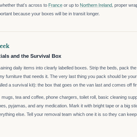
 whether that's across to
France
or up to
Northern Ireland
, proper wrap
rtant because your boxes will be in transit longer.
eek
ials and the Survival Box
ining daily items into clearly labelled boxes. Strip the beds, pack th
y furniture that needs it. The very last thing you pack should be your
ed a survival kit): the box that goes on the van last and comes off fir
le, mugs, tea and coffee, phone chargers, toilet roll, basic cleaning sup
es, pyjamas, and any medication. Mark it with bright tape or a big stic
rything else. Tell your removal team which one it is so they can keep 