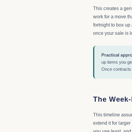
This creates a gen
work for a move th
fortnight to box up
once your sale is 
Practical appr
up items you ge
Once contracts 
The Week-
This timeline assum
extend it for large
you use least, and 