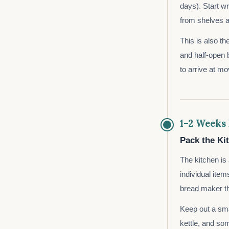
days). Start w
from shelves a
This is also th
and half-open 
to arrive at m
1–2 Weeks
Pack the Ki
The kitchen i
individual item
bread maker th
Keep out a smal
kettle, and so