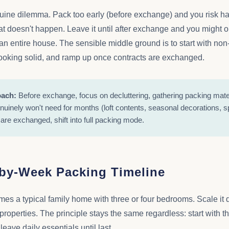
uine dilemma. Pack too early (before exchange) and you risk ha
at doesn't happen. Leave it until after exchange and you might 
 an entire house. The sensible middle ground is to start with non
looking solid, and ramp up once contracts are exchanged.
oach:
Before exchange, focus on decluttering, gathering packing mate
nuinely won't need for months (loft contents, seasonal decorations, s
are exchanged, shift into full packing mode.
by-Week Packing Timeline
es a typical family home with three or four bedrooms. Scale it do
r properties. The principle stays the same regardless: start with
leave daily essentials until last.