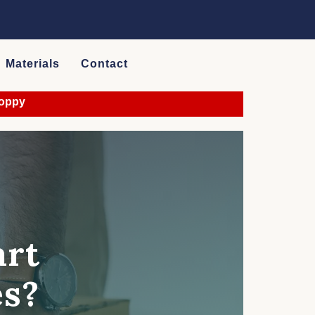
Materials
Contact
art
es?