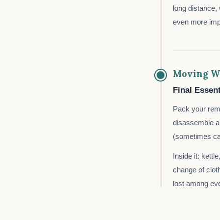
long distance,
even more impo
Moving W
Final Essent
Pack your rema
disassemble an
(sometimes call
Inside it: kett
change of cloth
lost among eve