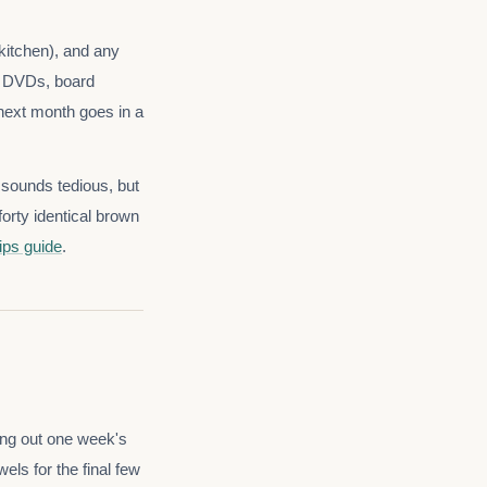
 kitchen), and any
s, DVDs, board
 next month goes in a
t sounds tedious, but
orty identical brown
ips guide
.
ing out one week's
els for the final few