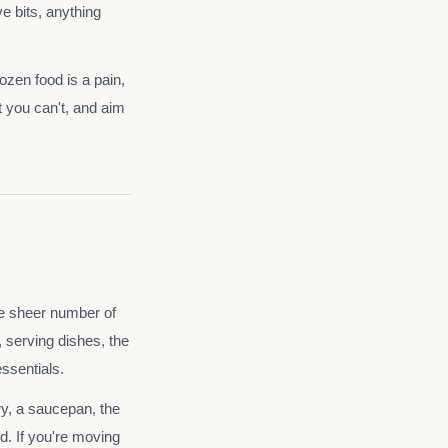
e bits, anything
ozen food is a pain,
t you can't, and aim
e sheer number of
, serving dishes, the
ssentials.
ry, a saucepan, the
d. If you're moving