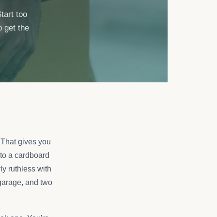
tart too
o get the
 That gives you
to a cardboard
ly ruthless with
 garage, and two