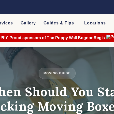
rvices
Gallery
Guides & Tips
Locations
Proud sponsors of The Poppy Wall Bognor Regis
MOVING GUIDE
en Should You St
cking Moving Box