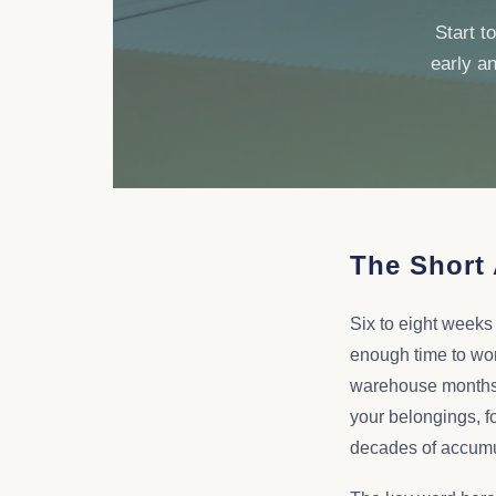
Start t
early an
The Short
Six to eight weeks
enough time to wor
warehouse months be
your belongings, fo
decades of accumula