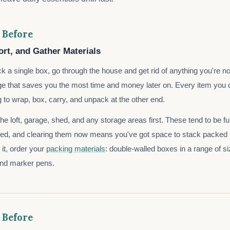
 Before
ort, and Gather Materials
k a single box, go through the house and get rid of anything you're no
age that saves you the most time and money later on. Every item you do
g to wrap, box, carry, and unpack at the other end.
e loft, garage, shed, and any storage areas first. These tend to be ful
ned, and clearing them now means you've got space to stack packed
 it, order your
packing materials
: double-walled boxes in a range of s
and marker pens.
 Before