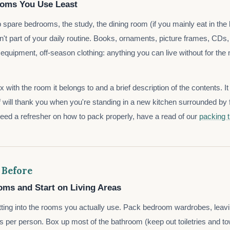
ooms You Use Least
p spare bedrooms, the study, the dining room (if you mainly eat in the
n't part of your daily routine. Books, ornaments, picture frames, CD
quipment, off-season clothing: anything you can live without for the
 with the room it belongs to and a brief description of the contents. I
f will thank you when you're standing in a new kitchen surrounded by f
need a refresher on how to pack properly, have a read of our
packing t
 Before
ms and Start on Living Areas
ting into the rooms you actually use. Pack bedroom wardrobes, leav
s per person. Box up most of the bathroom (keep out toiletries and tow