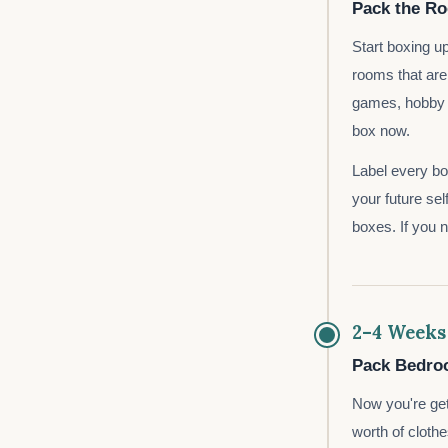
Pack the R
Start boxing u
rooms that are
games, hobby e
box now.
Label every box
your future sel
boxes. If you 
2–4 Weeks
Pack Bedroo
Now you're get
worth of clothe