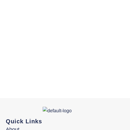
Quick Links
About