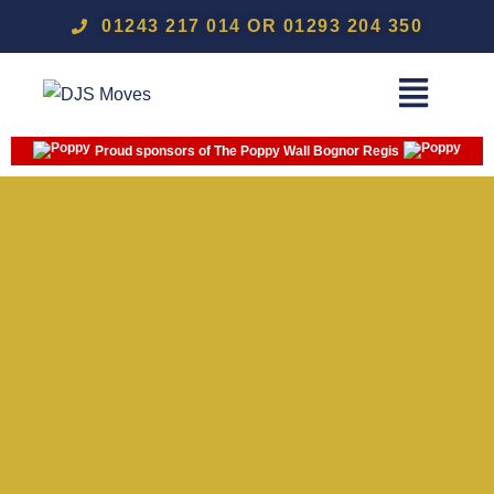
01243 217 014 OR 01293 204 350
Proud sponsors of The Poppy Wall Bognor Regis