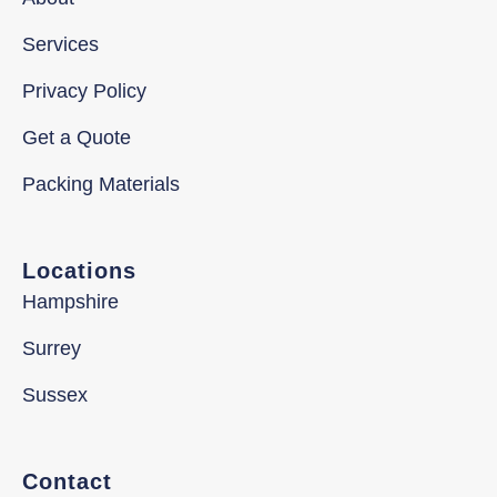
Services
Privacy Policy
Get a Quote
Packing Materials
Locations
Hampshire
Surrey
Sussex
Contact