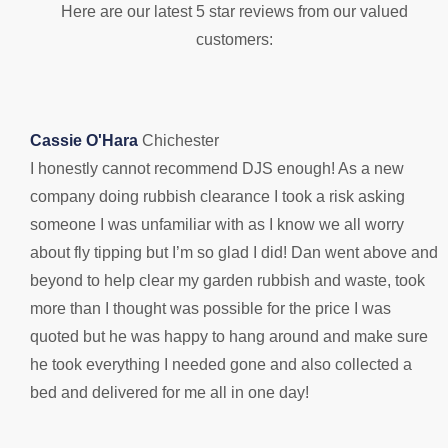
Here are our latest 5 star reviews from our valued
customers:
Cassie O'Hara
Chichester
I honestly cannot recommend DJS enough! As a new
B
company doing rubbish clearance I took a risk asking
D
someone I was unfamiliar with as I know we all worry
s
about fly tipping but I’m so glad I did! Dan went above and
n
beyond to help clear my garden rubbish and waste, took
1
more than I thought was possible for the price I was
quoted but he was happy to hang around and make sure
he took everything I needed gone and also collected a
bed and delivered for me all in one day!