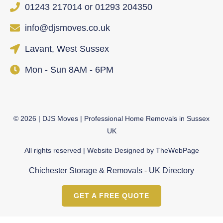
01243 217014 or 01293 204350
info@djsmoves.co.uk
Lavant, West Sussex
Mon - Sun 8AM - 6PM
©
2026
| DJS Moves | Professional Home Removals in Sussex
UK
All rights reserved | Website Designed by
TheWebPage
Chichester Storage & Removals
-
UK Directory
GET A FREE QUOTE