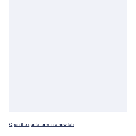
Open the quote form in a new tab