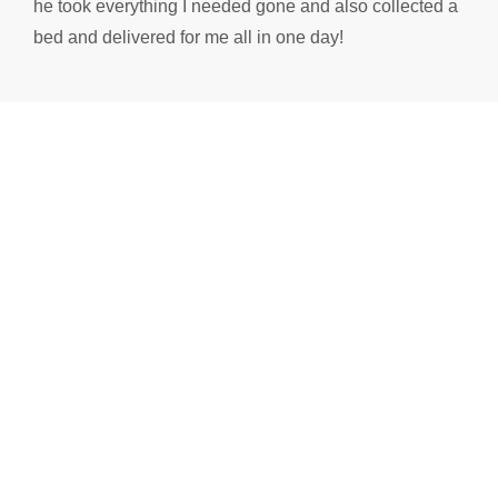
he took everything I needed gone and also collected a
bed and delivered for me all in one day!