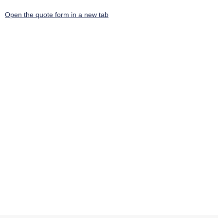
Open the quote form in a new tab