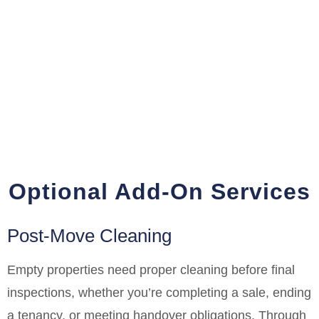
Optional Add-On Services
Post-Move Cleaning
Empty properties need proper cleaning before final
inspections, whether you’re completing a sale, ending
a tenancy, or meeting handover obligations. Through