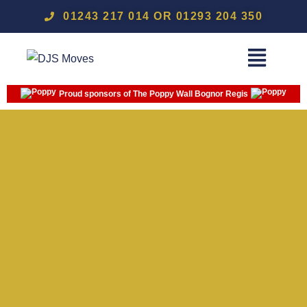
01243 217 014 OR 01293 204 350
Proud sponsors of The Poppy Wall Bognor Regis