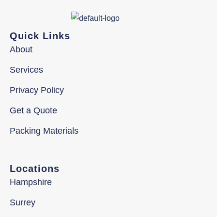
Quick Links
About
Services
Privacy Policy
Get a Quote
Packing Materials
Locations
Hampshire
Surrey