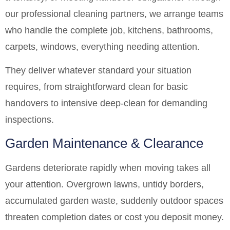
our professional cleaning partners, we arrange teams
who handle the complete job, kitchens, bathrooms,
carpets, windows, everything needing attention.
They deliver whatever standard your situation
requires, from straightforward clean for basic
handovers to intensive deep-clean for demanding
inspections.
Garden Maintenance & Clearance
Gardens deteriorate rapidly when moving takes all
your attention. Overgrown lawns, untidy borders,
accumulated garden waste, suddenly outdoor spaces
threaten completion dates or cost you deposit money.