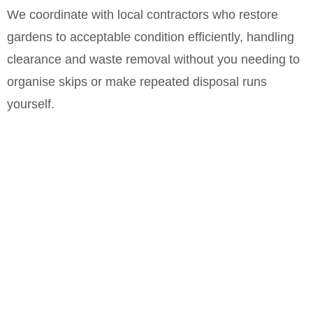
We coordinate with local contractors who restore
gardens to acceptable condition efficiently, handling
clearance and waste removal without you needing to
organise skips or make repeated disposal runs
yourself.