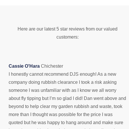
Here are our latest 5 star reviews from our valued
customers:
Cassie O'Hara
Chichester
I honestly cannot recommend DJS enough! As a new
B
company doing rubbish clearance I took a risk asking
D
someone I was unfamiliar with as I know we all worry
s
about fly tipping but I’m so glad I did! Dan went above and
n
beyond to help clear my garden rubbish and waste, took
1
more than I thought was possible for the price I was
quoted but he was happy to hang around and make sure