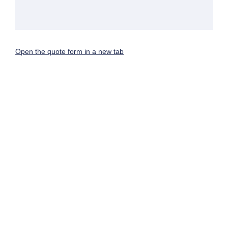
Open the quote form in a new tab