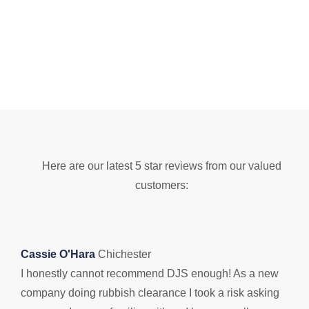
Here are our latest 5 star reviews from our valued
customers:
Cassie O'Hara
Chichester
I honestly cannot recommend DJS enough! As a new
B
company doing rubbish clearance I took a risk asking
D