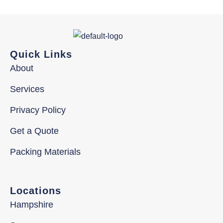
Quick Links
About
Services
Privacy Policy
Get a Quote
Packing Materials
Locations
Hampshire