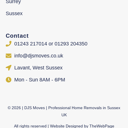
Surrey
Sussex
Contact
01243 217014 or 01293 204350
info@djsmoves.co.uk
Lavant, West Sussex
Mon - Sun 8AM - 6PM
©
2026
| DJS Moves | Professional Home Removals in Sussex
UK
All rights reserved | Website Designed by
TheWebPage