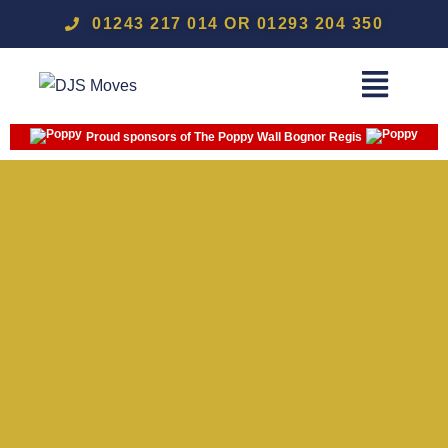
01243 217 014 OR 01293 204 350
Proud sponsors of The Poppy Wall Bognor Regis