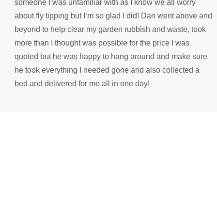
someone I was unfamiliar with as I know we all worry
s
about fly tipping but I’m so glad I did! Dan went above and
n
beyond to help clear my garden rubbish and waste, took
1
more than I thought was possible for the price I was
quoted but he was happy to hang around and make sure
he took everything I needed gone and also collected a
bed and delivered for me all in one day!