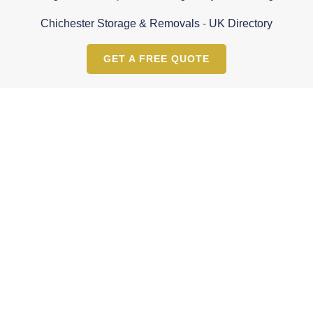
Chichester Storage & Removals
-
UK Directory
GET A FREE QUOTE